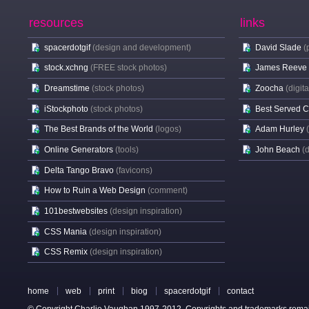
resources
links
spacerdotgif
(design and development)
David Slade
(
stock.xchng
(FREE stock photos)
James Reeve
Dreamstime
(stock photos)
Zoocha
(digit
iStockphoto
(stock photos)
Best Served 
The Best Brands of the World
(logos)
Adam Hurley
Online Generators
(tools)
John Beach
(
Delta Tango Bravo
(favicons)
How to Ruin a Web Design
(comment)
101bestwebsites
(design inspiration)
CSS Mania
(design inspiration)
CSS Remix
(design inspiration)
home
web
print
biog
spacerdotgif
contact
© Copyright Charlie Vaughan 1997-2012. Copyrights and trademarks remain