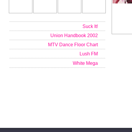
Suck It!
Union Handbook 2002
MTV Dance Floor Chart
Lush FM
White Mega