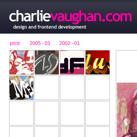
print:
2005 - 03
2002 - 01